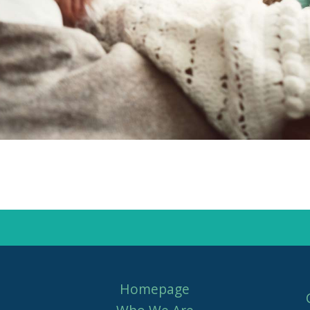
Homepage