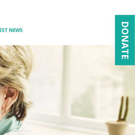
DONATE
EST NEWS