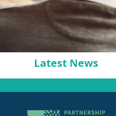
Latest News