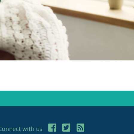
Connect with us