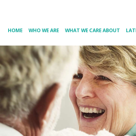
HOME
WHO WE ARE
WHAT WE CARE ABOUT
LAT